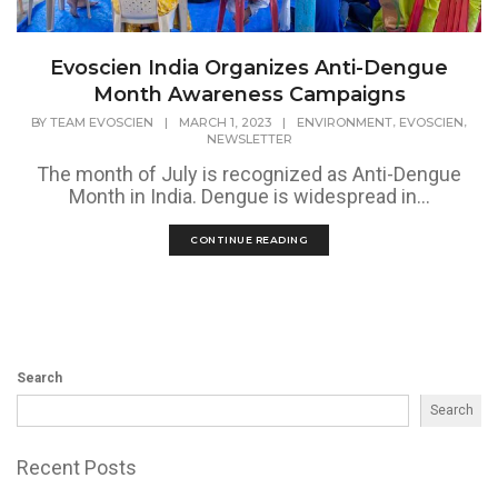
Evoscien India Organizes Anti-Dengue
Month Awareness Campaigns
,
,
BY
TEAM EVOSCIEN
|
MARCH 1, 2023
|
ENVIRONMENT
EVOSCIEN
NEWSLETTER
The month of July is recognized as Anti-Dengue
Month in India. Dengue is widespread in...
CONTINUE READING
Search
Search
Recent Posts