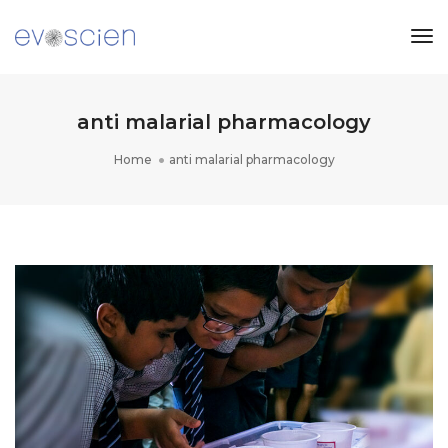
Tog
Nav
anti malarial pharmacology
Home
anti malarial pharmacology