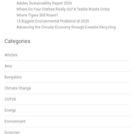
Adidas Sustainability Report 2026
Where Do Your Clothes Really Go? A Textile Waste Crisis
Where Tigers Still Roam?
15 Biggest Environmental Problems of 2025
Advancing the Circular Economy through E-waste Recycling
Categories
Articles
Asia
Bengaluru
Climate Change
COP28
Energy
Environment
Evoscien