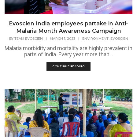
Evoscien India employees partake in Anti-
Malaria Month Awareness Campaign
,
BY
TEAM EVOSCIEN
|
MARCH 1, 2023
|
ENVIRONMENT
EVOSCIEN
Malaria morbidity and mortality are highly prevalent in
parts of India. Every year more than...
CONTINUE READING