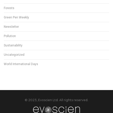
Forests
Green Pen Weekly
Newsletter
Pollution
Sustainability
Uncategorized
World International Days
© 2023, Evoscien Ltd. All rights reserved.