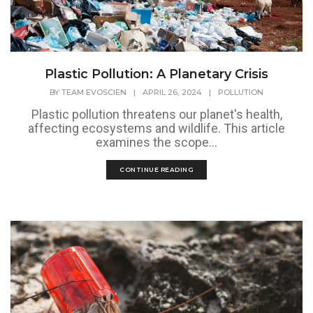
Plastic Pollution: A Planetary Crisis
BY
TEAM EVOSCIEN
|
APRIL 26, 2024
|
POLLUTION
Plastic pollution threatens our planet's health,
affecting ecosystems and wildlife. This article
examines the scope...
CONTINUE READING