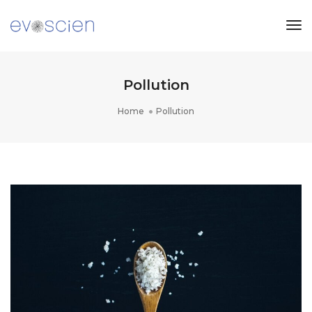
Tog
Nav
Pollution
Home
Pollution