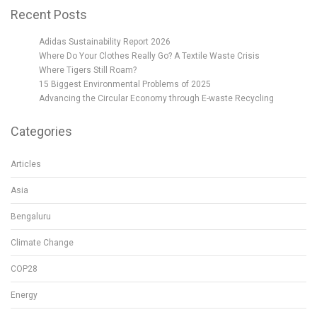
Recent Posts
Adidas Sustainability Report 2026
Where Do Your Clothes Really Go? A Textile Waste Crisis
Where Tigers Still Roam?
15 Biggest Environmental Problems of 2025
Advancing the Circular Economy through E-waste Recycling
Categories
Articles
Asia
Bengaluru
Climate Change
COP28
Energy