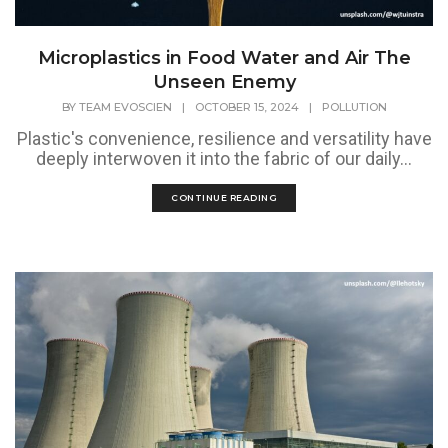
Microplastics in Food Water and Air The
Unseen Enemy
BY
TEAM EVOSCIEN
|
OCTOBER 15, 2024
|
POLLUTION
Plastic's convenience, resilience and versatility have
deeply interwoven it into the fabric of our daily...
CONTINUE READING