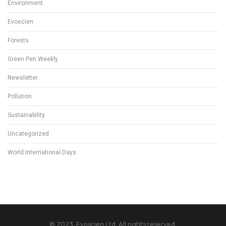
Environment
Evoscien
Forests
Green Pen Weekly
Newsletter
Pollution
Sustainability
Uncategorized
World International Days
© 2023, Evoscien Ltd. All rights reserved.