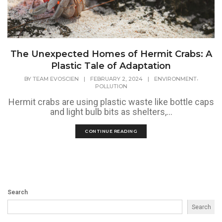
The Unexpected Homes of Hermit Crabs: A
Plastic Tale of Adaptation
,
BY
TEAM EVOSCIEN
|
FEBRUARY 2, 2024
|
ENVIRONMENT
POLLUTION
Hermit crabs are using plastic waste like bottle caps
and light bulb bits as shelters,...
CONTINUE READING
Search
Search