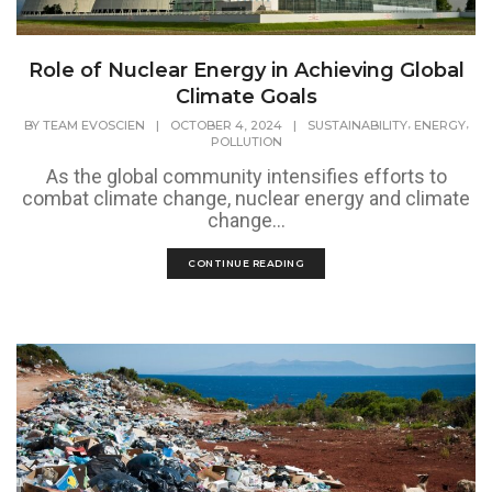
Role of Nuclear Energy in Achieving Global
Climate Goals
,
,
BY
TEAM EVOSCIEN
|
OCTOBER 4, 2024
|
SUSTAINABILITY
ENERGY
POLLUTION
As the global community intensifies efforts to
combat climate change, nuclear energy and climate
change...
CONTINUE READING