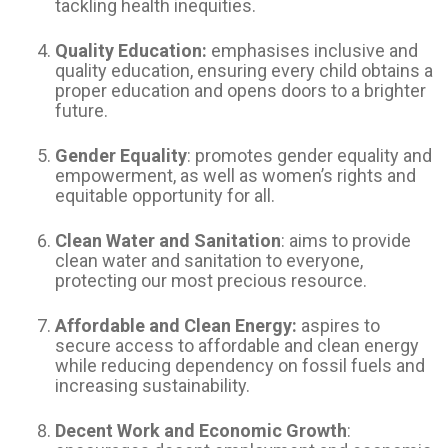
tackling health inequities.
Quality Education:
emphasises inclusive and
quality education, ensuring every child obtains a
proper education and opens doors to a brighter
future.
Gender Equality
: promotes gender equality and
empowerment, as well as women’s rights and
equitable opportunity for all.
Clean Water and Sanitation
: aims to provide
clean water and sanitation to everyone,
protecting our most precious resource.
Affordable and Clean Energy:
aspires to
secure access to affordable and clean energy
while reducing dependency on fossil fuels and
increasing sustainability.
Decent Work and Economic Growth
: