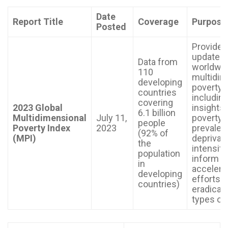
Date
Report Title
Coverage
Purpose
Posted
Provides
update o
Data from
worldwi
110
multidim
developing
poverty,
countries
includin
covering
2023 Global
insights 
6.1 billion
Multidimensional
July 11,
poverty
people
Poverty Index
2023
prevalen
(92% of
(MPI)
deprivati
the
intensity,
population
inform a
in
accelera
developing
efforts t
countries)
eradicate
types of