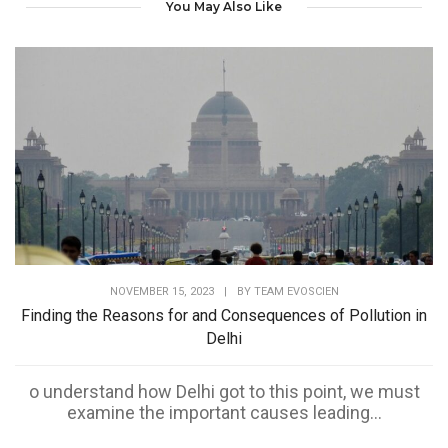
You May Also Like
NOVEMBER 15, 2023
|
BY
TEAM EVOSCIEN
Finding the Reasons for and Consequences of Pollution in
Delhi
o understand how Delhi got to this point, we must
examine the important causes leading...