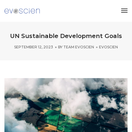
Tog
Nav
UN Sustainable Development Goals
SEPTEMBER 12, 2023
BY
TEAM EVOSCIEN
EVOSCIEN