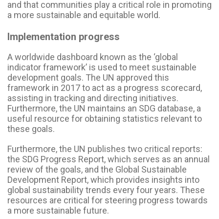
and that communities play a critical role in promoting
a more sustainable and equitable world.
Implementation progress
A worldwide dashboard known as the ‘global
indicator framework’ is used to meet sustainable
development goals. The UN approved this
framework in 2017 to act as a progress scorecard,
assisting in tracking and directing initiatives.
Furthermore, the UN maintains an SDG database, a
useful resource for obtaining statistics relevant to
these goals.
Furthermore, the UN publishes two critical reports:
the SDG Progress Report, which serves as an annual
review of the goals, and the Global Sustainable
Development Report, which provides insights into
global sustainability trends every four years. These
resources are critical for steering progress towards
a more sustainable future.