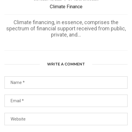
Climate Finance
Climate financing, in essence, comprises the
spectrum of financial support received from public,
private, and...
WRITE A COMMENT