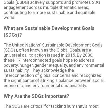
Goals (DSDG) actively supports and promotes SDG
engagement across multiple thematic areas,
contributing to a more sustainable and equitable
world.
What are Sustainable Development Goals
(SDGs)?
The United Nations’ Sustainable Development Goals
(SDGs), often known as the Global Goals, are a
universal call to action issued in 2015. By 2030,
these 17 interconnected goals hope to address
poverty, hunger, gender inequality, and environmental
sustainability. They acknowledge the
interconnection of global concerns and recognizes
the significance of striking a balance between social,
economic, and environmental sustainability.
Why Are the SDGs Important?
The SDGs are critical for tackling humanity’s most