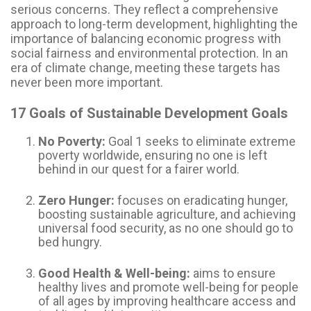
serious concerns. They reflect a comprehensive
approach to long-term development, highlighting the
importance of balancing economic progress with
social fairness and environmental protection. In an
era of climate change, meeting these targets has
never been more important.
17 Goals of Sustainable Development Goals
No Poverty:
Goal 1 seeks to eliminate extreme
poverty worldwide, ensuring no one is left
behind in our quest for a fairer world.
Zero Hunger:
focuses on eradicating hunger,
boosting sustainable agriculture, and achieving
universal food security, as no one should go to
bed hungry.
Good Health & Well-being:
aims to ensure
healthy lives and promote well-being for people
of all ages by improving healthcare access and