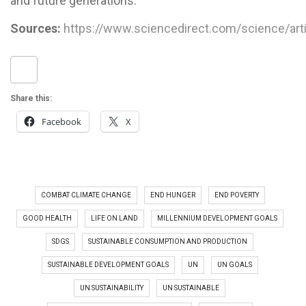
and future generations.
Sources:
https://www.sciencedirect.com/science/ar
Share this:
Facebook
X
COMBAT CLIMATE CHANGE
END HUNGER
END POVERTY
GOOD HEALTH
LIFE ON LAND
MILLENNIUM DEVELOPMENT GOALS
SDGS
SUSTAINABLE CONSUMPTION AND PRODUCTION
SUSTAINABLE DEVELOPMENT GOALS
UN
UN GOALS
UN SUSTAINABILITY
UN SUSTAINABLE