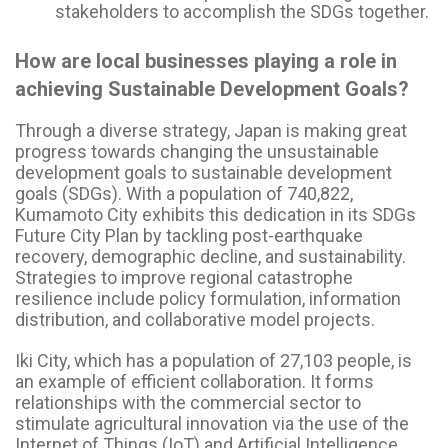
stakeholders to accomplish the SDGs together.
How are local businesses playing a role in
achieving Sustainable Development Goals?
Through a diverse strategy, Japan is making great
progress towards changing the unsustainable
development goals to sustainable development
goals (SDGs). With a population of 740,822,
Kumamoto City exhibits this dedication in its SDGs
Future City Plan by tackling post-earthquake
recovery, demographic decline, and sustainability.
Strategies to improve regional catastrophe
resilience include policy formulation, information
distribution, and collaborative model projects.
Iki City, which has a population of 27,103 people, is
an example of efficient collaboration. It forms
relationships with the commercial sector to
stimulate agricultural innovation via the use of the
Internet of Things (IoT) and Artificial Intelligence