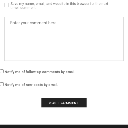
Save my name, email, and website in this browser for the next
time I comment.
Notify me of follow-up comments by email.
Notify me of new posts by email.