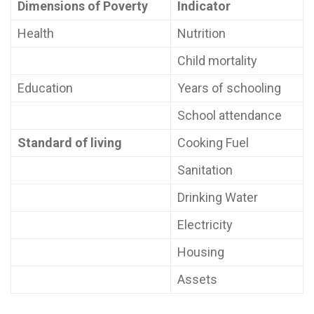
Dimensions of Poverty
Indicator
Health
Nutrition
Child mortality
Education
Years of schooling
School attendance
Standard of living
Cooking Fuel
Sanitation
Drinking Water
Electricity
Housing
Assets