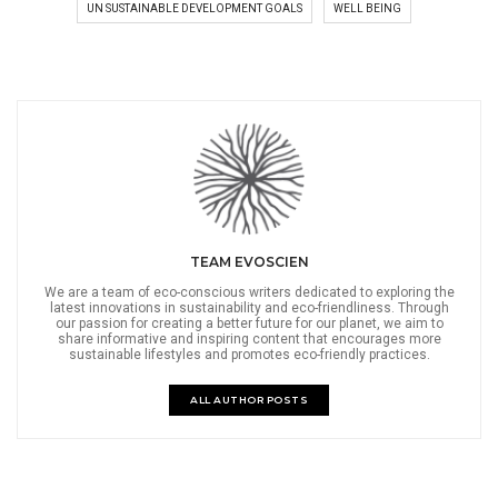
UN SUSTAINABLE DEVELOPMENT GOALS
WELL BEING
TEAM EVOSCIEN
We are a team of eco-conscious writers dedicated to exploring the
latest innovations in sustainability and eco-friendliness. Through
our passion for creating a better future for our planet, we aim to
share informative and inspiring content that encourages more
sustainable lifestyles and promotes eco-friendly practices.
ALL AUTHOR POSTS