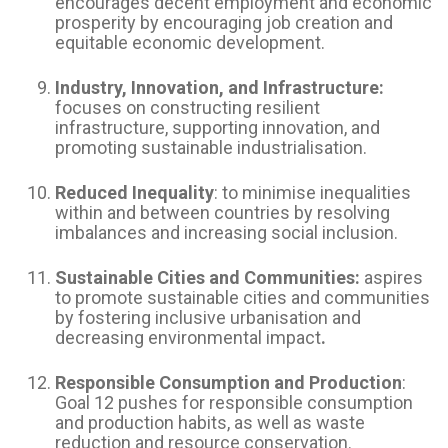
encourages decent employment and economic
prosperity by encouraging job creation and
equitable economic development.
Industry, Innovation, and Infrastructure:
focuses on constructing resilient
infrastructure, supporting innovation, and
promoting sustainable industrialisation.
Reduced Inequality
: to minimise inequalities
within and between countries by resolving
imbalances and increasing social inclusion.
Sustainable Cities and Communities:
aspires
to promote sustainable cities and communities
by fostering inclusive urbanisation and
decreasing environmental impact
.
Responsible Consumption and Production
:
Goal 12 pushes for responsible consumption
and production habits, as well as waste
reduction and resource conservation.