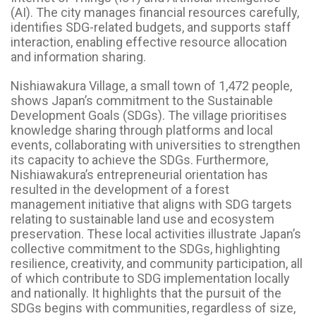
(AI). The city manages financial resources carefully,
identifies SDG-related budgets, and supports staff
interaction, enabling effective resource allocation
and information sharing.
Nishiawakura Village, a small town of 1,472 people,
shows Japan’s commitment to the Sustainable
Development Goals (SDGs). The village prioritises
knowledge sharing through platforms and local
events, collaborating with universities to strengthen
its capacity to achieve the SDGs. Furthermore,
Nishiawakura’s entrepreneurial orientation has
resulted in the development of a forest
management initiative that aligns with SDG targets
relating to sustainable land use and ecosystem
preservation. These local activities illustrate Japan’s
collective commitment to the SDGs, highlighting
resilience, creativity, and community participation, all
of which contribute to SDG implementation locally
and nationally. It highlights that the pursuit of the
SDGs begins with communities, regardless of size,