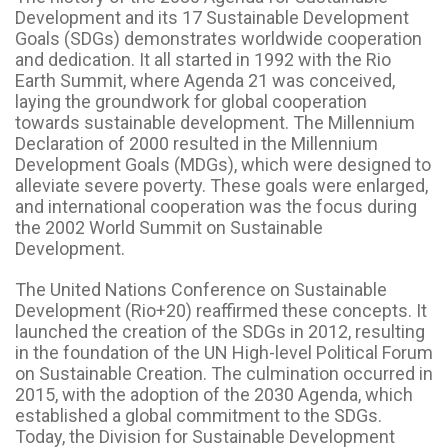
Development and its 17 Sustainable Development
Goals (SDGs) demonstrates worldwide cooperation
and dedication. It all started in 1992 with the Rio
Earth Summit, where Agenda 21 was conceived,
laying the groundwork for global cooperation
towards sustainable development. The Millennium
Declaration of 2000 resulted in the Millennium
Development Goals (MDGs), which were designed to
alleviate severe poverty. These goals were enlarged,
and international cooperation was the focus during
the 2002 World Summit on Sustainable
Development.
The United Nations Conference on Sustainable
Development (Rio+20) reaffirmed these concepts. It
launched the creation of the SDGs in 2012, resulting
in the foundation of the UN High-level Political Forum
on Sustainable Creation. The culmination occurred in
2015, with the adoption of the 2030 Agenda, which
established a global commitment to the SDGs.
Today, the Division for Sustainable Development