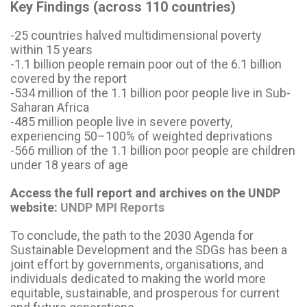
Key Findings (across 110 countries)
-25 countries halved multidimensional poverty
within 15 years
-1.1 billion people remain poor out of the 6.1 billion
covered by the report
-534 million of the 1.1 billion poor people live in Sub-
Saharan Africa
-485 million people live in severe poverty,
experiencing 50–100% of weighted deprivations
-566 million of the 1.1 billion poor people are children
under 18 years of age
Access the full report and archives on the UNDP
website:
UNDP MPI Reports
To conclude, the path to the 2030 Agenda for
Sustainable Development and the SDGs has been a
joint effort by governments, organisations, and
individuals dedicated to making the world more
equitable, sustainable, and prosperous for current