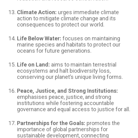
Climate Action:
urges immediate climate
action to mitigate climate change and its
consequences to protect our world.
Life Below Water:
focuses on maintaining
marine species and habitats to protect our
oceans for future generations.
Life on Land:
aims to maintain terrestrial
ecosystems and halt biodiversity loss,
conserving our planet’s unique living forms.
Peace, Justice, and Strong Institutions:
emphasises peace, justice, and strong
institutions while fostering accountable
governance and equal access to justice for all.
Partnerships for the Goals:
promotes the
importance of global partnerships for
sustainable development, connecting