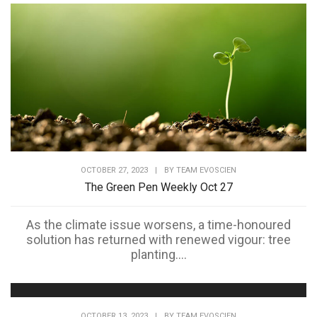
OCTOBER 27, 2023
|
BY
TEAM EVOSCIEN
The Green Pen Weekly Oct 27
As the climate issue worsens, a time-honoured
solution has returned with renewed vigour: tree
planting....
OCTOBER 13, 2023
|
BY
TEAM EVOSCIEN