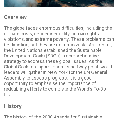
Overview
The globe faces enormous difficulties, including the
climate crisis, gender inequality, human rights
violations, and extreme poverty. These problems can
be daunting, but they are not unsolvable. As a result,
the United Nations established the Sustainable
Development Goals (SDGs), a comprehensive
strategy to address these global issues. As the
Global Goals era approaches its halfway point, world
leaders will gather in New York for the UN General
Assembly to assess progress. It is a good
opportunity to emphasise the importance of
redoubling efforts to complete the World’s To-Do
List.
History
The history of the 2030 Agenda for Sustainable