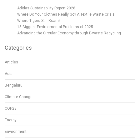
Adidas Sustainability Report 2026
Where Do Your Clothes Really Go? A Textile Waste Crisis
Where Tigers Still Roam?
15 Biggest Environmental Problems of 2025
Advancing the Circular Economy through E-waste Recycling
Categories
Articles
Asia
Bengaluru
Climate Change
COP28
Energy
Environment