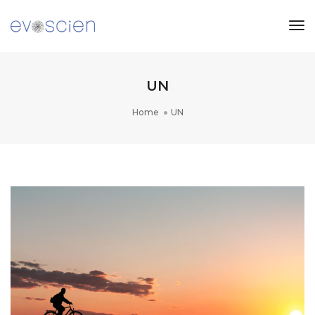
Tog
Nav
UN
Home
UN