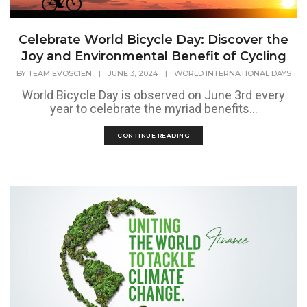
Celebrate World Bicycle Day: Discover the
Joy and Environmental Benefit of Cycling
BY
TEAM EVOSCIEN
|
JUNE 3, 2024
|
WORLD INTERNATIONAL DAYS
World Bicycle Day is observed on June 3rd every
year to celebrate the myriad benefits...
CONTINUE READING