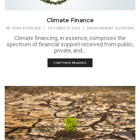
Climate Finance
,
BY
TEAM EVOSCIEN
|
OCTOBER 13, 2023
|
ENVIRONMENT
EVOSCIEN
Climate financing, in essence, comprises the
spectrum of financial support received from public,
private, and...
CONTINUE READING