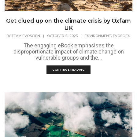
Get clued up on the climate crisis by Oxfam
UK
,
BY
TEAM EVOSCIEN
|
OCTOBER 4, 2023
|
ENVIRONMENT
EVOSCIEN
The engaging eBook emphasises the
disproportionate impact of climate change on
vulnerable groups and the...
CONTINUE READING