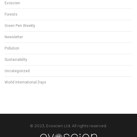
Evoscien
Forests
Green Pen Weekly
Newsletter
Pollution
Sustainability
Uncategorized
World International Days
© 2023, Evoscien Ltd. All rights reserved.