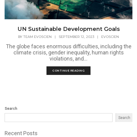
UN Sustainable Development Goals
BY
TEAM EVOSCIEN
|
SEPTEMBER 12, 2023
|
EVOSCIEN
The globe faces enormous difficulties, including the
climate crisis, gender inequality, human rights
violations, and...
CONTINUE READING
Search
Search
Recent Posts