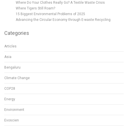
Where Do Your Clothes Really Go? A Textile Waste Crisis
Where Tigers Still Roam?
15 Biggest Environmental Problems of 2025
Advancing the Circular Economy through E-waste Recycling
Categories
Articles
Asia
Bengaluru
Climate Change
COP28
Energy
Environment
Evoscien