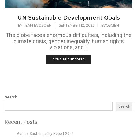
UN Sustainable Development Goals
BY
TEAM EVOSCIEN
|
SEPTEMBER 12, 2023
|
EVOSCIEN
The globe faces enormous difficulties, including the
climate crisis, gender inequality, human rights
violations, and...
CONTINUE READING
Search
Search
Recent Posts
Adidas Sustainability Report 2026