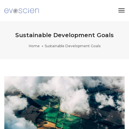
Tog
Nav
Sustainable Development Goals
Home
Sustainable Development Goals