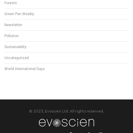
Forests
Green Pen Weekly
Newsletter
Pollution
Sustainability
Uncategorized
World International Days
© 2023, Evoscien Ltd. All rights reserved.