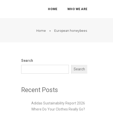
HOME
WHO WE ARE
Home
European honeybees
Search
Search
Recent Posts
Adidas Sustainability Report 2026
Where Do Your Clothes Really Go?