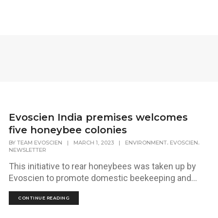
Evoscien India premises welcomes
five honeybee colonies
,
,
BY
TEAM EVOSCIEN
|
MARCH 1, 2023
|
ENVIRONMENT
EVOSCIEN
NEWSLETTER
This initiative to rear honeybees was taken up by
Evoscien to promote domestic beekeeping and...
CONTINUE READING