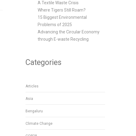
A Textile Waste Crisis
Where Tigers Still Roam?
15 Biggest Environmental
Problems of 2025
Advancing the Circular Economy
through E-waste Recycling
Categories
Articles
Asia
Bengaluru
Climate Change
COP28