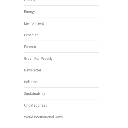
Energy
Environment
Evoscien
Forests
Green Pen Weekly
Newsletter
Pollution
Sustainability
Uncategorized
World International Days