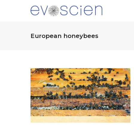
European honeybees