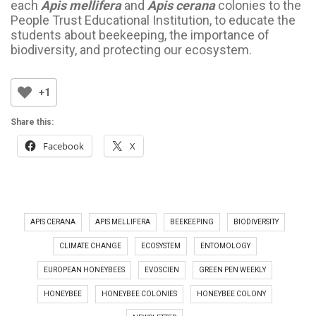
each
Apis mellifera
and
Apis cerana
colonies to the
People Trust Educational Institution, to educate the
students about beekeeping, the importance of
biodiversity, and protecting our ecosystem.
+1
Share this:
Facebook
X
APIS CERANA
APIS MELLIFERA
BEEKEEPING
BIODIVERSITY
CLIMATE CHANGE
ECOSYSTEM
ENTOMOLOGY
EUROPEAN HONEYBEES
EVOSCIEN
GREEN PEN WEEKLY
HONEYBEE
HONEYBEE COLONIES
HONEYBEE COLONY