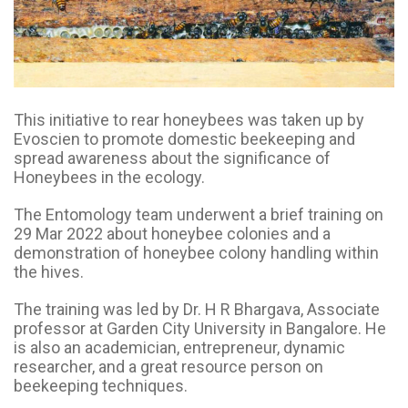
This initiative to rear honeybees was taken up by
Evoscien to promote domestic beekeeping and
spread awareness about the significance of
Honeybees in the ecology.
The Entomology team underwent a brief training on
29 Mar 2022 about honeybee colonies and a
demonstration of honeybee colony handling within
the hives.
The training was led by Dr. H R Bhargava, Associate
professor at Garden City University in Bangalore. He
is also an academician, entrepreneur, dynamic
researcher, and a great resource person on
beekeeping techniques.