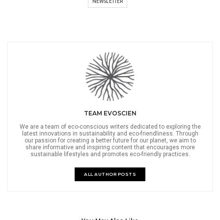
NEWSLETTER
TEAM EVOSCIEN
We are a team of eco-conscious writers dedicated to exploring the
latest innovations in sustainability and eco-friendliness. Through
our passion for creating a better future for our planet, we aim to
share informative and inspiring content that encourages more
sustainable lifestyles and promotes eco-friendly practices.
ALL AUTHOR POSTS