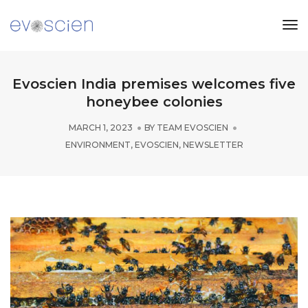
Tog
Nav
Evoscien India premises welcomes five
honeybee colonies
MARCH 1, 2023
BY
TEAM EVOSCIEN
ENVIRONMENT
,
EVOSCIEN
,
NEWSLETTER