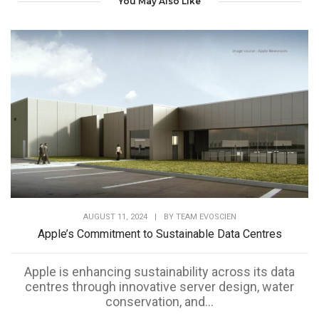
You May Also Like
AUGUST 11, 2024
|
BY
TEAM EVOSCIEN
Apple’s Commitment to Sustainable Data Centres
Apple is enhancing sustainability across its data
centres through innovative server design, water
conservation, and...