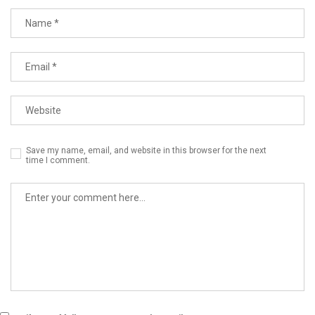
Save my name, email, and website in this browser for the next
time I comment.