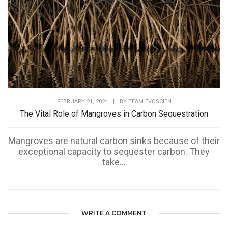
FEBRUARY 21, 2024
|
BY
TEAM EVOSCIEN
The Vital Role of Mangroves in Carbon Sequestration
Mangroves are natural carbon sinks because of their
exceptional capacity to sequester carbon. They
take...
WRITE A COMMENT