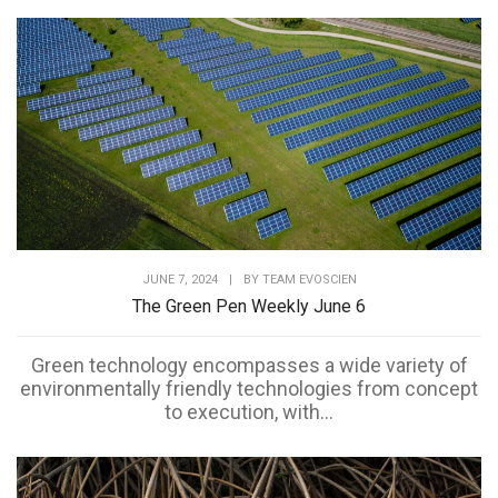
JUNE 7, 2024
|
BY
TEAM EVOSCIEN
The Green Pen Weekly June 6
Green technology encompasses a wide variety of
environmentally friendly technologies from concept
to execution, with...