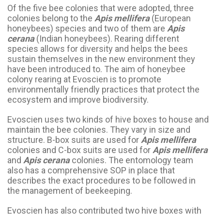
Of the five bee colonies that were adopted, three
colonies belong to the
Apis mellifera
(European
honeybees) species and two of them are
Apis
cerana
(Indian honeybees). Rearing different
species allows for diversity and helps the bees
sustain themselves in the new environment they
have been introduced to. The aim of honeybee
colony rearing at Evoscien is to promote
environmentally friendly practices that protect the
ecosystem and improve biodiversity.
Evoscien uses two kinds of hive boxes to house and
maintain the bee colonies. They vary in size and
structure. B-box suits are used for
Apis mellifera
colonies and C-box suits are used for
Apis mellifera
and
Apis cerana
colonies. The entomology team
also has a comprehensive SOP in place that
describes the exact procedures to be followed in
the management of beekeeping.
Evoscien has also contributed two hive boxes with