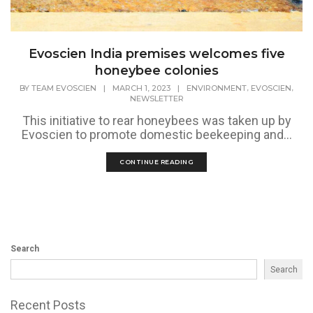
Evoscien India premises welcomes five
honeybee colonies
,
,
BY
TEAM EVOSCIEN
|
MARCH 1, 2023
|
ENVIRONMENT
EVOSCIEN
NEWSLETTER
This initiative to rear honeybees was taken up by
Evoscien to promote domestic beekeeping and...
CONTINUE READING
Search
Search
Recent Posts