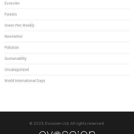
Evoscien
Forests
Green Pen Weekly
Newsletter
Pollution
Sustainability
Uncategorized
World International Days
© 2023, Evoscien Ltd. All rights reserved.