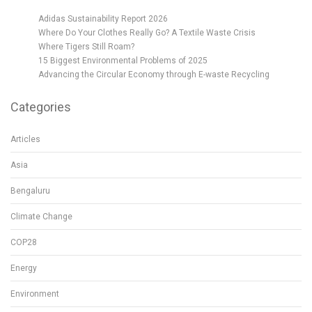
Adidas Sustainability Report 2026
Where Do Your Clothes Really Go? A Textile Waste Crisis
Where Tigers Still Roam?
15 Biggest Environmental Problems of 2025
Advancing the Circular Economy through E-waste Recycling
Categories
Articles
Asia
Bengaluru
Climate Change
COP28
Energy
Environment