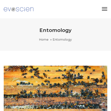
Tog
Nav
Entomology
Home
Entomology