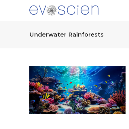
Underwater Rainforests