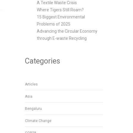
A Textile Waste Crisis
Where Tigers Still Roam?
15 Biggest Environmental
Problems of 2025
Advancing the Circular Economy
through E-waste Recycling
Categories
Articles
Asia
Bengaluru
Climate Change
COP28