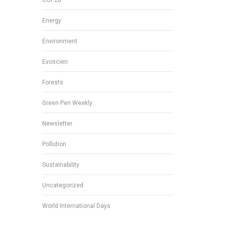
Energy
Environment
Evoscien
Forests
Green Pen Weekly
Newsletter
Pollution
Sustainability
Uncategorized
World International Days