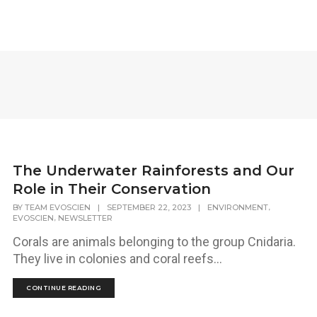
The Underwater Rainforests and Our
Role in Their Conservation
,
BY
TEAM EVOSCIEN
|
SEPTEMBER 22, 2023
|
ENVIRONMENT
,
EVOSCIEN
NEWSLETTER
Corals are animals belonging to the group Cnidaria.
They live in colonies and coral reefs...
CONTINUE READING