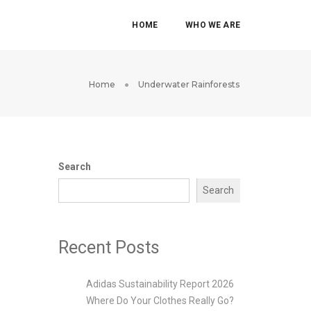
HOME
WHO WE ARE
Home
Underwater Rainforests
Search
Search
Recent Posts
Adidas Sustainability Report 2026
Where Do Your Clothes Really Go?