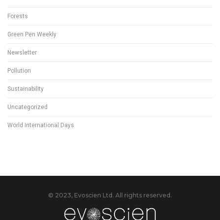
Forests
Green Pen Weekly
Newsletter
Pollution
Sustainability
Uncategorized
World International Days
© 2023, Evoscien Ltd. All rights reserved.