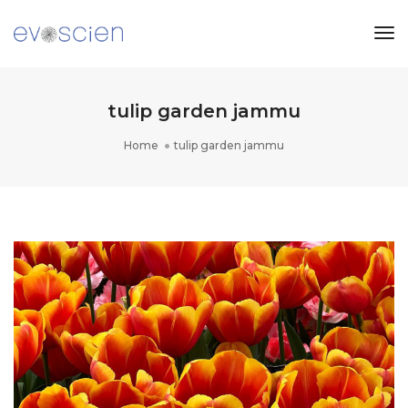
Tog
Nav
tulip garden jammu
Home
tulip garden jammu