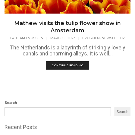
Mathew visits the tulip flower show in
Amsterdam
,
BY
TEAM EVOSCIEN
|
MARCH 1, 2023
|
EVOSCIEN
NEWSLETTER
The Netherlands is a labyrinth of strikingly lovely
canals and charming alleys. It is well...
CONTINUE READING
Search
Search
Recent Posts