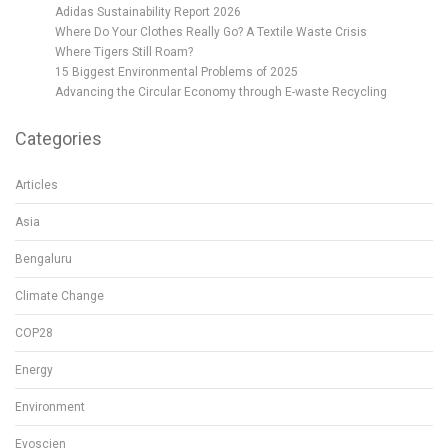
Adidas Sustainability Report 2026
Where Do Your Clothes Really Go? A Textile Waste Crisis
Where Tigers Still Roam?
15 Biggest Environmental Problems of 2025
Advancing the Circular Economy through E-waste Recycling
Categories
Articles
Asia
Bengaluru
Climate Change
COP28
Energy
Environment
Evoscien