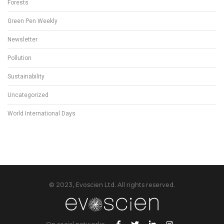
Forests
Green Pen Weekly
Newsletter
Pollution
Sustainability
Uncategorized
World International Days
© 2023, Evoscien Ltd. All rights reserved.