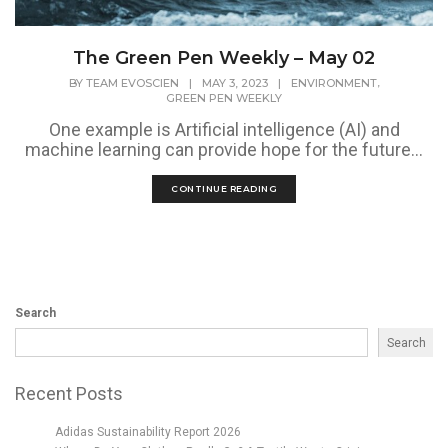
The Green Pen Weekly – May 02
,
BY
TEAM EVOSCIEN
|
MAY 3, 2023
|
ENVIRONMENT
GREEN PEN WEEKLY
One example is Artificial intelligence (AI) and
machine learning can provide hope for the future...
CONTINUE READING
Search
Search
Recent Posts
Adidas Sustainability Report 2026