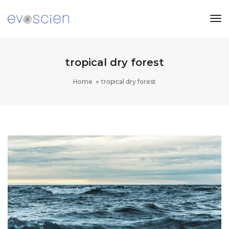
Tog
Nav
tropical dry forest
Home
tropical dry forest