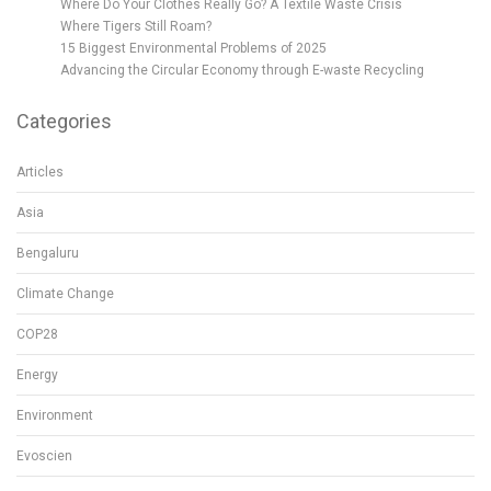
Where Do Your Clothes Really Go? A Textile Waste Crisis
Where Tigers Still Roam?
15 Biggest Environmental Problems of 2025
Advancing the Circular Economy through E-waste Recycling
Categories
Articles
Asia
Bengaluru
Climate Change
COP28
Energy
Environment
Evoscien