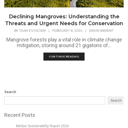
Declining Mangroves: Understanding the
Threats and Urgent Needs for Conservation
BY
TEAM EVOSCIEN
|
FEBRUARY 8, 2024
|
ENVIRONMENT
Mangrove forests play a vital role in climate change
mitigation, storing around 21 gigatons of...
CONTINUE READING
Search
Search
Recent Posts
Adidas Sustainability Report 2026