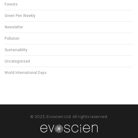
Forests
Green Pen Weekly
Newsletter
Pollution
Sustainability
Uncategorized
World International Days
© 2023, Evoscien Ltd. All rights reserved.