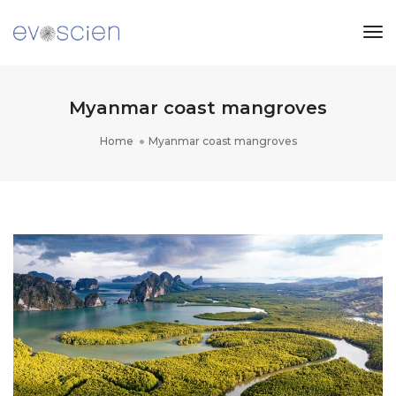
Tog
Nav
Myanmar coast mangroves
Home
Myanmar coast mangroves