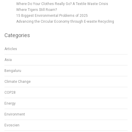
Where Do Your Clothes Really Go? A Textile Waste Crisis
Where Tigers Still Roam?
15 Biggest Environmental Problems of 2025
Advancing the Circular Economy through E-waste Recycling
Categories
Articles
Asia
Bengaluru
Climate Change
COP28
Energy
Environment
Evoscien