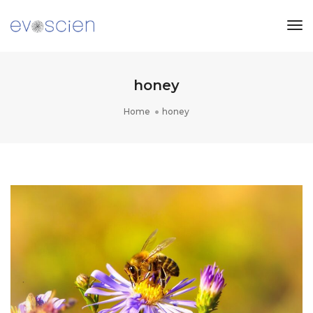
Tog
Nav
honey
Home
honey