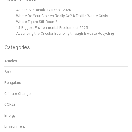
Adidas Sustainability Report 2026
Where Do Your Clothes Really Go? A Textile Waste Crisis
Where Tigers Still Roam?
15 Biggest Environmental Problems of 2025
Advancing the Circular Economy through E-waste Recycling
Categories
Articles
Asia
Bengaluru
Climate Change
COP28
Energy
Environment