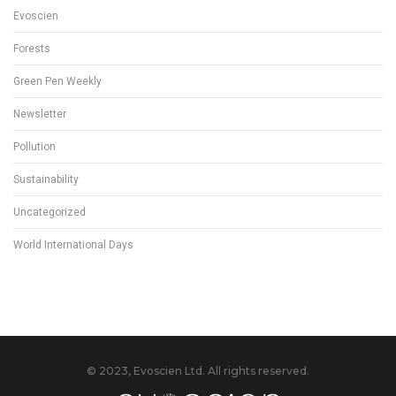
Evoscien
Forests
Green Pen Weekly
Newsletter
Pollution
Sustainability
Uncategorized
World International Days
© 2023, Evoscien Ltd. All rights reserved.