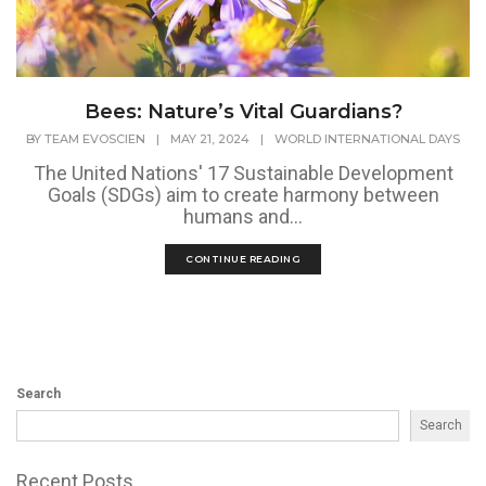
Bees: Nature’s Vital Guardians?
BY
TEAM EVOSCIEN
|
MAY 21, 2024
|
WORLD INTERNATIONAL DAYS
The United Nations' 17 Sustainable Development
Goals (SDGs) aim to create harmony between
humans and...
CONTINUE READING
Search
Search
Recent Posts