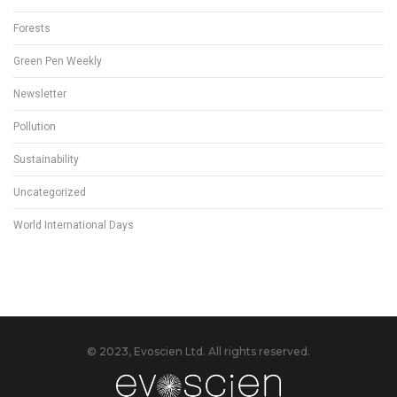
Forests
Green Pen Weekly
Newsletter
Pollution
Sustainability
Uncategorized
World International Days
© 2023, Evoscien Ltd. All rights reserved.