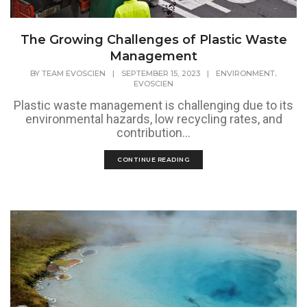
The Growing Challenges of Plastic Waste
Management
,
BY
TEAM EVOSCIEN
|
SEPTEMBER 15, 2023
|
ENVIRONMENT
EVOSCIEN
Plastic waste management is challenging due to its
environmental hazards, low recycling rates, and
contribution...
CONTINUE READING