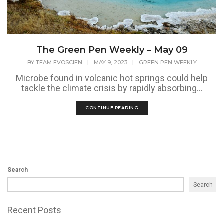
The Green Pen Weekly – May 09
BY
TEAM EVOSCIEN
|
MAY 9, 2023
|
GREEN PEN WEEKLY
Microbe found in volcanic hot springs could help
tackle the climate crisis by rapidly absorbing...
CONTINUE READING
Search
Search
Recent Posts