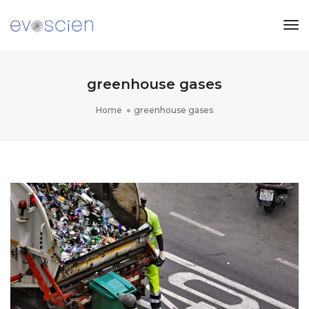
Tog
Nav
greenhouse gases
Home
greenhouse gases