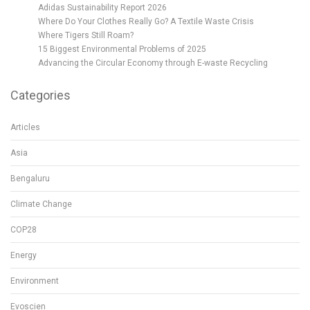
Adidas Sustainability Report 2026
Where Do Your Clothes Really Go? A Textile Waste Crisis
Where Tigers Still Roam?
15 Biggest Environmental Problems of 2025
Advancing the Circular Economy through E-waste Recycling
Categories
Articles
Asia
Bengaluru
Climate Change
COP28
Energy
Environment
Evoscien