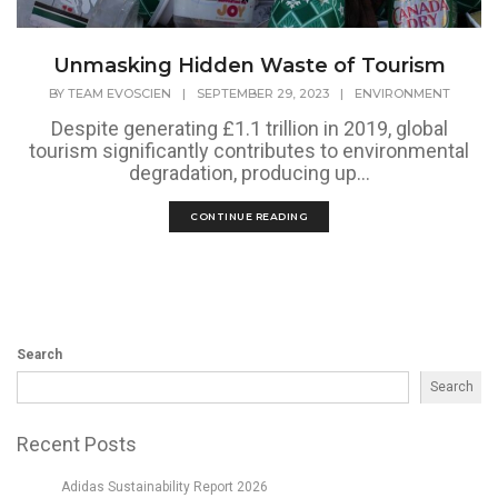
Unmasking Hidden Waste of Tourism
BY
TEAM EVOSCIEN
|
SEPTEMBER 29, 2023
|
ENVIRONMENT
Despite generating £1.1 trillion in 2019, global
tourism significantly contributes to environmental
degradation, producing up...
CONTINUE READING
Search
Search
Recent Posts
Adidas Sustainability Report 2026