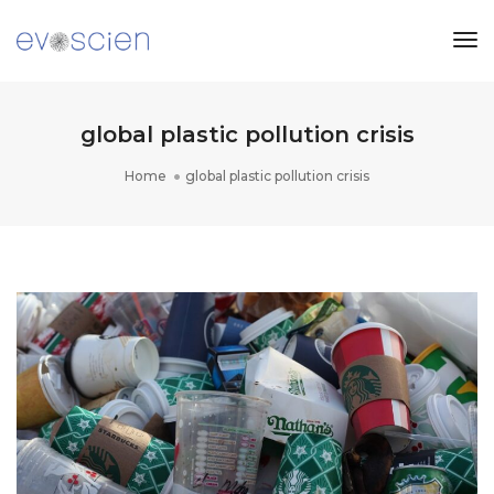
Tog
Nav
global plastic pollution crisis
Home
global plastic pollution crisis