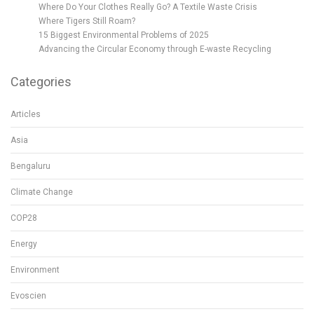
Where Do Your Clothes Really Go? A Textile Waste Crisis
Where Tigers Still Roam?
15 Biggest Environmental Problems of 2025
Advancing the Circular Economy through E-waste Recycling
Categories
Articles
Asia
Bengaluru
Climate Change
COP28
Energy
Environment
Evoscien