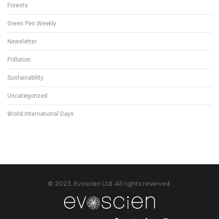
Forests
Green Pen Weekly
Newsletter
Pollution
Sustainability
Uncategorized
World International Days
© 2023, Evoscien Ltd. All rights reserved.