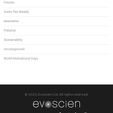
Forests
Green Pen Weekly
Newsletter
Pollution
Sustainability
Uncategorized
World International Days
© 2023, Evoscien Ltd. All rights reserved.