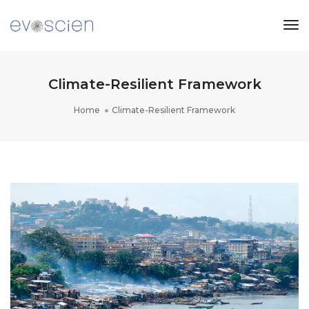
Tog
Nav
Climate-Resilient Framework
Home
Climate-Resilient Framework