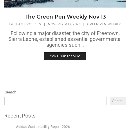
The Green Pen Weekly Nov 13
BY
TEAM EVOSCIEN
|
NOVEMBER 13, 2023
|
GREEN PEN WEEKLY
Following a major disaster, the city of Freetown,
Sierra Leone, established essential governmental
agencies such...
CONTINUE READING
Search
Search
Recent Posts
Adidas Sustainability Report 2026