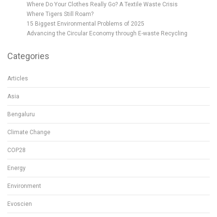
Where Do Your Clothes Really Go? A Textile Waste Crisis
Where Tigers Still Roam?
15 Biggest Environmental Problems of 2025
Advancing the Circular Economy through E-waste Recycling
Categories
Articles
Asia
Bengaluru
Climate Change
COP28
Energy
Environment
Evoscien