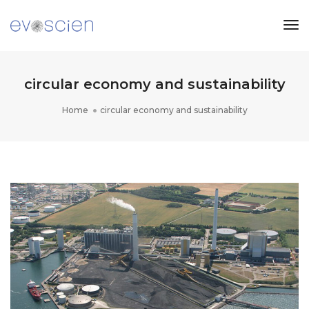
Tog
Nav
circular economy and sustainability
Home
circular economy and sustainability