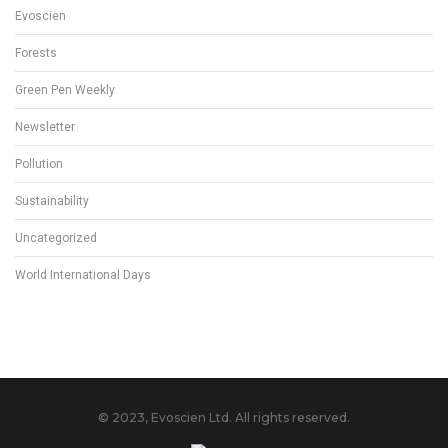
Evoscien
Forests
Green Pen Weekly
Newsletter
Pollution
Sustainability
Uncategorized
World International Days
© 2023, Evoscien Ltd. All rights reserved.