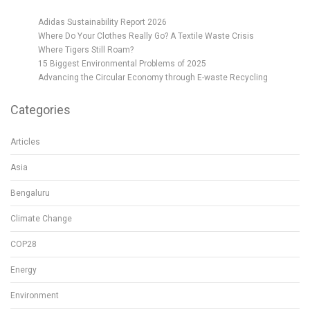
Adidas Sustainability Report 2026
Where Do Your Clothes Really Go? A Textile Waste Crisis
Where Tigers Still Roam?
15 Biggest Environmental Problems of 2025
Advancing the Circular Economy through E-waste Recycling
Categories
Articles
Asia
Bengaluru
Climate Change
COP28
Energy
Environment