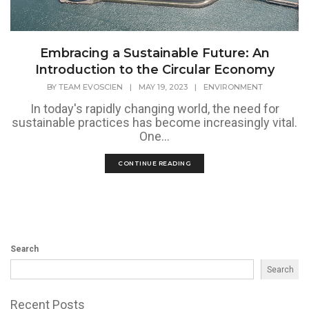
Embracing a Sustainable Future: An
Introduction to the Circular Economy
BY
TEAM EVOSCIEN
|
MAY 19, 2023
|
ENVIRONMENT
In today's rapidly changing world, the need for
sustainable practices has become increasingly vital.
One...
CONTINUE READING
Search
Search
Recent Posts