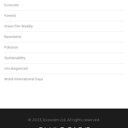
Evoscien
Forests
Green Pen Weekly
Newsletter
Pollution
Sustainability
Uncategorized
World International Days
© 2023, Evoscien Ltd. All rights reserved.