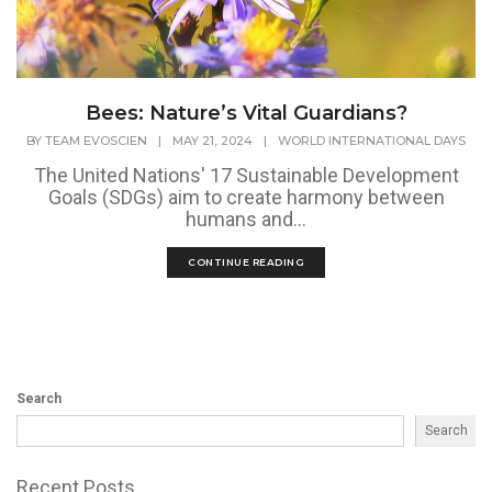
Bees: Nature’s Vital Guardians?
BY
TEAM EVOSCIEN
|
MAY 21, 2024
|
WORLD INTERNATIONAL DAYS
The United Nations' 17 Sustainable Development
Goals (SDGs) aim to create harmony between
humans and...
CONTINUE READING
Search
Search
Recent Posts