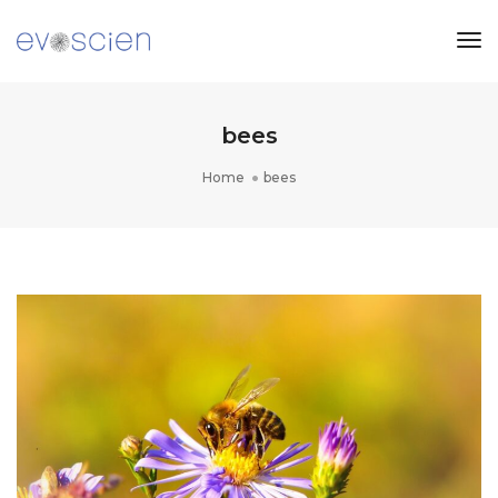
Tog
Nav
bees
Home
bees