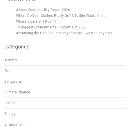
Adidas Sustainability Report 2026
Where Do Your Clothes Really Go? A Textile Waste Crisis
Where Tigers Still Roam?
15 Biggest Environmental Problems of 2025
Advancing the Circular Economy through E-waste Recycling
Categories
Articles
Asia
Bengaluru
Climate Change
COP28
Energy
Environment