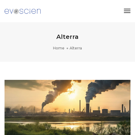
Tog
Nav
Alterra
Home
Alterra