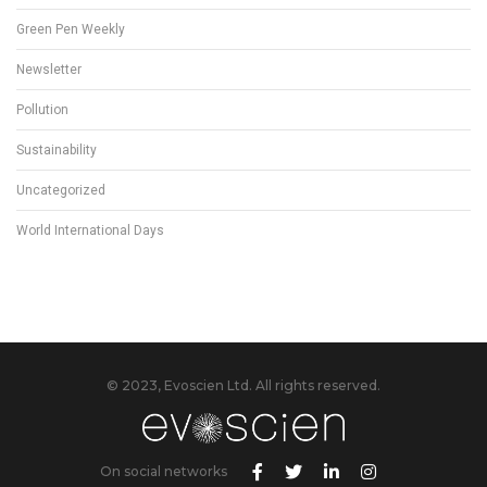
Green Pen Weekly
Newsletter
Pollution
Sustainability
Uncategorized
World International Days
© 2023, Evoscien Ltd. All rights reserved.
On social networks