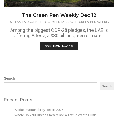
The Green Pen Weekly Dec 12
BY
TEAM EVOSCIEN
|
DECEMBER 12, 2023
|
GREEN PEN WEEKLY
Among the biggest COP-28 pledges, the UAE is
offering Alterra, a $30 billion green climate...
CONTINUE READING
Search
Search
Recent Posts
Adidas Sustainability Report 2026
Where Do Your Clothes Really Go? A Textile Waste Crisis