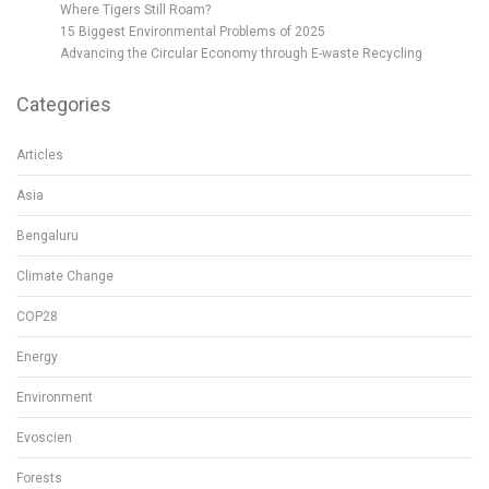
Where Tigers Still Roam?
15 Biggest Environmental Problems of 2025
Advancing the Circular Economy through E-waste Recycling
Categories
Articles
Asia
Bengaluru
Climate Change
COP28
Energy
Environment
Evoscien
Forests