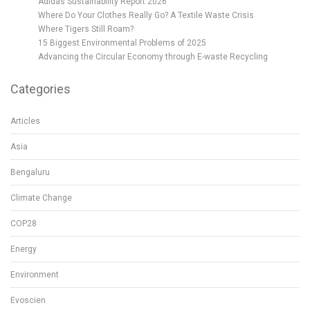
Adidas Sustainability Report 2026
Where Do Your Clothes Really Go? A Textile Waste Crisis
Where Tigers Still Roam?
15 Biggest Environmental Problems of 2025
Advancing the Circular Economy through E-waste Recycling
Categories
Articles
Asia
Bengaluru
Climate Change
COP28
Energy
Environment
Evoscien