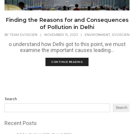
Finding the Reasons for and Consequences
of Pollution in Delhi
,
BY
TEAM EVOSCIEN
|
NOVEMBER 15, 2023
|
ENVIRONMENT
EVOSCIEN
o understand how Delhi got to this point, we must
examine the important causes leading...
CONTINUE READING
Search
Search
Recent Posts