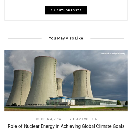
ALL AUTHOR POSTS
You May Also Like
OCTOBER 4, 2024
|
BY
TEAM EVOSCIEN
Role of Nuclear Energy in Achieving Global Climate Goals