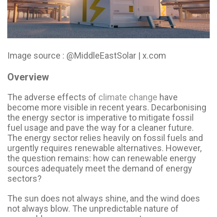
Image source : @MiddleEastSolar | x.com
Overview
The adverse effects of
climate change
have
become more visible in recent years. Decarbonising
the energy sector is imperative to mitigate fossil
fuel usage and pave the way for a cleaner future.
The energy sector relies heavily on fossil fuels and
urgently requires renewable alternatives. However,
the question remains: how can renewable energy
sources adequately meet the demand of energy
sectors?
The sun does not always shine, and the wind does
not always blow. The unpredictable nature of