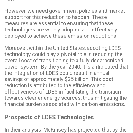
However, we need government policies and market
support for this reduction to happen. These
measures are essential to ensuring that these
technologies are widely adopted and effectively
deployed to achieve these emission reductions.
Moreover, within the United States, adopting LDES
technology could play a pivotal role in reducing the
overall cost of transitioning to a fully decarbonised
power system. By the year 2040, it is anticipated that
the integration of LDES could result in annual
savings of approximately $35 billion. This cost
reduction is attributed to the efficiency and
effectiveness of LDES in facilitating the transition
towards cleaner energy sources, thus mitigating the
financial burden associated with carbon emissions.
Prospects of LDES Technologies
In their analysis, McKinsey has projected that by the