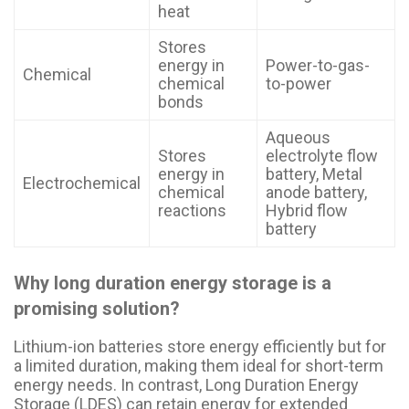
heat
Stores
energy in
Power-to-gas-
Chemical
chemical
to-power
bonds
Aqueous
Stores
electrolyte flow
energy in
battery, Metal
Electrochemical
chemical
anode battery,
reactions
Hybrid flow
battery
Why long duration energy storage is a
promising solution?
Lithium-ion batteries store energy efficiently but for
a limited duration, making them ideal for short-term
energy needs. In contrast, Long Duration Energy
Storage (LDES) can retain energy for extended