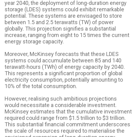
year 2040, the deployment of long-duration energy
storage (LDES) systems could exhibit remarkable
potential. These systems are envisaged to store
between 1.5 and 2.5 terawatts (TW) of power
globally. This projection signifies a substantial
increase, ranging from eight to 15 times the current
energy storage capacity.
Moreover, McKinsey forecasts that these LDES
systems could accumulate between 85 and 140
terawatt-hours (TWh) of energy capacity by 2040.
This represents a significant proportion of global
electricity consumption, potentially amounting to
10% of the total consumption.
However, realising such ambitious projections
would necessitate a considerable investment.
McKinsey estimates that the cumulative investment
required could range from $1.5 trillion to $3 trillion.
This substantial financial commitment underscores
the scale of resources required to materialise the