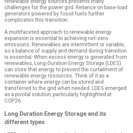
renewable energy sources presents many
challenges for the power grid. Reliance on base-load
generators powered by fossil fuels further
complicates this transition.
A multifaceted approach to renewable energy
expansion is essential to achieving net-zero
emissions. Renewables are intermittent or variable,
so a balance of supply and demand during transition
is essential. When excess energy is generated from
renewables, Long-Duration Energy Storage (LDES)
can store that energy to prevent the curtailment of
renewable energy resources. Think of it as a
container where energy can be stored and
transferred to the grid when needed. LDES emerged
as a pivotal solution, particularly highlighted at
COP26.
Long Duration Energy Storage and its
different types