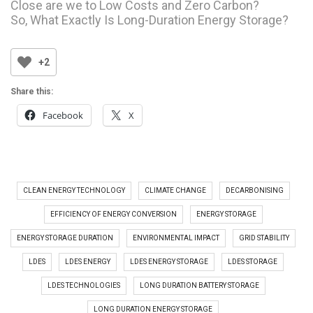
Close are we to Low Costs and Zero Carbon?
So, What Exactly Is Long-Duration Energy Storage?
+2
Share this:
Facebook
X
CLEAN ENERGY TECHNOLOGY
CLIMATE CHANGE
DECARBONISING
EFFICIENCY OF ENERGY CONVERSION
ENERGY STORAGE
ENERGY STORAGE DURATION
ENVIRONMENTAL IMPACT
GRID STABILITY
LDES
LDES ENERGY
LDES ENERGY STORAGE
LDES STORAGE
LDES TECHNOLOGIES
LONG DURATION BATTERY STORAGE
LONG DURATION ENERGY STORAGE