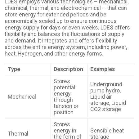
LDES employs various technologies – mechanical,
chemical, thermal, and electrochemical – that can
store energy for extended periods and be
economically scaled up to ensure continuous
energy supply for days or even weeks. LDES offers
flexibility and balances the fluctuations of supply
and demand. It integrates and offers flexibility
across the entire energy system, including power,
heat, Hydrogen, and other energy forms.
Type
Description
Examples
Stores
Underground
potential
pump hydro,
energy
Mechanical
Liquid air
through
storage, Liquid
tension or
CO2 storage
position
Stores
energy in
Sensible heat
Thermal
the form of
storage