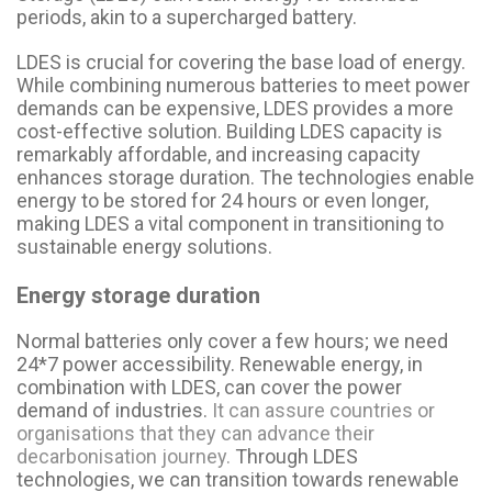
periods, akin to a supercharged battery.
LDES is crucial for covering the base load of energy.
While combining numerous batteries to meet power
demands can be expensive, LDES provides a more
cost-effective solution. Building LDES capacity is
remarkably affordable, and increasing capacity
enhances storage duration. The technologies enable
energy to be stored for 24 hours or even longer,
making LDES a vital component in transitioning to
sustainable energy solutions.
Energy storage duration
Normal batteries only cover a few hours; we need
24*7 power accessibility. Renewable energy, in
combination with LDES, can cover the power
demand of industries.
It can assure countries or
organisations that they can advance their
decarbonisation journey.
Through LDES
technologies, we can transition towards renewable