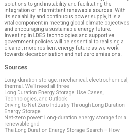
solutions to grid instability and facilitating the
integration of intermittent renewable sources. With
its scalability and continuous power supply, it is a
vital component in meeting global climate objectives
and encouraging a sustainable energy future.
Investing in LDES technologies and supportive
government policies will be essential to realising a
cleaner, more resilient energy future as we work
towards decarbonisation and net zero emissions.
Sources
Long-duration storage: mechanical, electrochemical,
thermal. We’ll need all three
Long Duration Energy Storage: Use Cases,
Technologies, and Outlook
Driving to Net Zero Industry Through Long Duration
Energy Storage
Net-zero power: Long-duration energy storage for a
renewable grid
The Long Duration Energy Storage Search – How