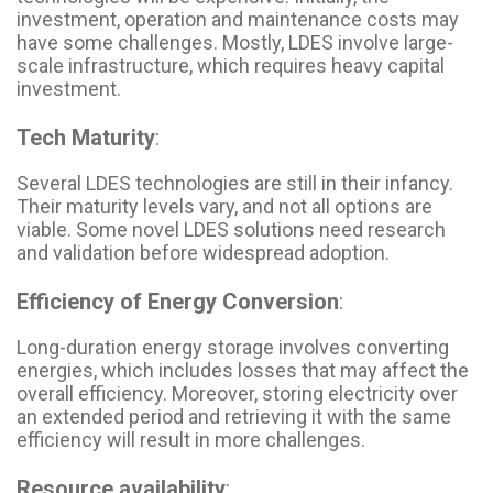
investment, operation and maintenance costs may
have some challenges. Mostly, LDES involve large-
scale infrastructure, which requires heavy capital
investment.
Tech Maturity
:
Several LDES technologies are still in their infancy.
Their maturity levels vary, and not all options are
viable. Some novel LDES solutions need research
and validation before widespread adoption.
Efficiency of Energy Conversion
:
Long-duration energy storage involves converting
energies, which includes losses that may affect the
overall efficiency. Moreover, storing electricity over
an extended period and retrieving it with the same
efficiency will result in more challenges.
Resource availability
: