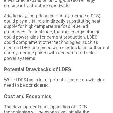
envisioned expansion of long-duration energy
storage infrastructure worldwide.
Additionally, long-duration energy storage (LDES)
could play a vital role in directly substituting heat
supply for high-temperature fossil-fuelled
processes. For instance, thermal energy storage
could power kilns for cement production. LDES
could complement other technologies, such as
electric LDES combined with electric kilns or thermal
energy storage paired with concentrated solar
power systems.
Potential Drawbacks of LDES
While LDES has a lot of potential, some drawbacks
need to be considered:
Cost and Economics
:
The development and application of LDES
technologies will be expensive. Initially, the