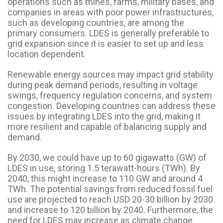
operations such as mines, farms, military bases, and
companies in areas with poor power infrastructures,
such as developing countries, are among the
primary consumers. LDES is generally preferable to
grid expansion since it is easier to set up and less
location dependent.
Renewable energy sources may impact grid stability
during peak demand periods, resulting in voltage
swings, frequency regulation concerns, and system
congestion. Developing countries can address these
issues by integrating LDES into the grid, making it
more resilient and capable of balancing supply and
demand.
By 2030, we could have up to 60 gigawatts (GW) of
LDES in use, storing 1.5 terawatt-hours (TWh). By
2040, this might increase to 110 GW and around 4
TWh. The potential savings from reduced fossil fuel
use are projected to reach USD 20-30 billion by 2030
and increase to 120 billion by 2040. Furthermore, the
need for LDES may increase as climate change