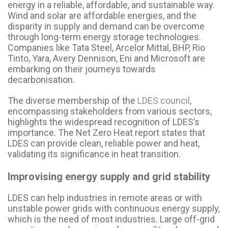
energy in a reliable, affordable, and sustainable way.
Wind and solar are affordable energies, and the
disparity in supply and demand can be overcome
through long-term energy storage technologies.
Companies like Tata Steel, Arcelor Mittal, BHP, Rio
Tinto, Yara, Avery Dennison, Eni and Microsoft are
embarking on their journeys towards
decarbonisation.
The diverse membership of the
LDES council
,
encompassing stakeholders from various sectors,
highlights the widespread recognition of LDES’s
importance. The Net Zero Heat report states that
LDES can provide clean, reliable power and heat,
validating its significance in heat transition.
Improvising energy supply and grid stability
LDES can help industries in remote areas or with
unstable power grids with continuous energy supply,
which is the need of most industries. Large off-grid