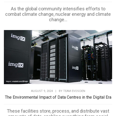
As the global community intensifies efforts to
combat climate change, nuclear energy and climate
change...
AUGUST 9, 2024
|
BY
TEAM EVOSCIEN
The Environmental Impact of Data Centres in the Digital Era
These facilities store, process, and distribute vast