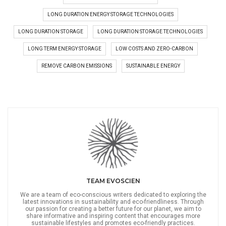
LONG DURATION ENERGY STORAGE TECHNOLOGIES
LONG DURATION STORAGE
LONG DURATION STORAGE TECHNOLOGIES
LONG TERM ENERGY STORAGE
LOW COSTS AND ZERO-CARBON
REMOVE CARBON EMISSIONS
SUSTAINABLE ENERGY
TEAM EVOSCIEN
We are a team of eco-conscious writers dedicated to exploring the
latest innovations in sustainability and eco-friendliness. Through
our passion for creating a better future for our planet, we aim to
share informative and inspiring content that encourages more
sustainable lifestyles and promotes eco-friendly practices.