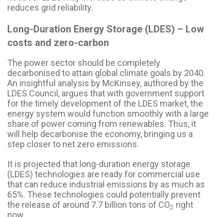
reduces grid reliability.
Long-Duration Energy Storage (LDES) – Low
costs and zero-carbon
The power sector should be completely
decarbonised to attain global climate goals by 2040.
An insightful analysis by McKinsey, authored by the
LDES Council, argues that with government support
for the timely development of the LDES market, the
energy system would function smoothly with a large
share of power coming from renewables. Thus, it
will help decarbonise the economy, bringing us a
step closer to net zero emissions.
It is projected that long-duration energy storage
(LDES) technologies are ready for commercial use
that can reduce industrial emissions by as much as
65%. These technologies could potentially prevent
the release of around 7.7 billion tons of CO
right
2
now.