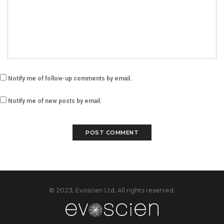
Notify me of follow-up comments by email.
Notify me of new posts by email.
© 2023, Evoscien Ltd. All rights reserved.