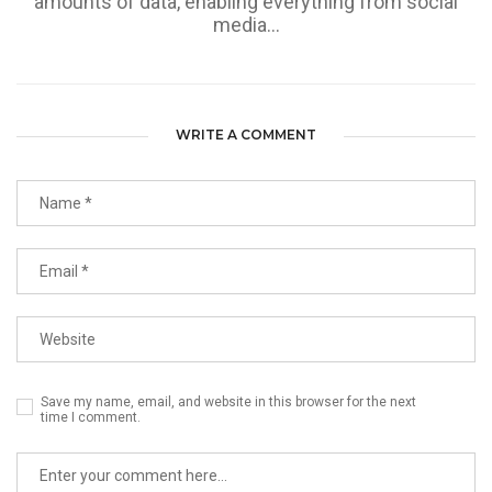
amounts of data, enabling everything from social
media...
WRITE A COMMENT
Save my name, email, and website in this browser for the next
time I comment.