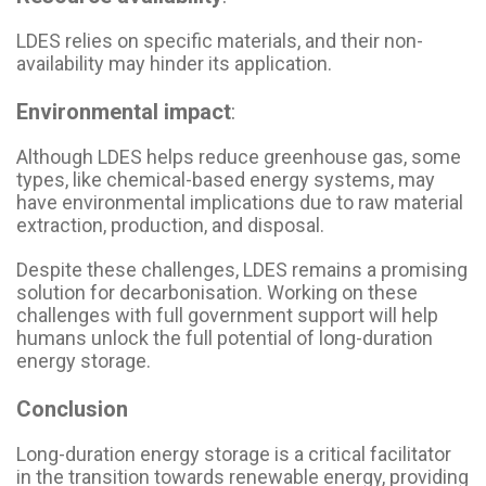
LDES relies on specific materials, and their non-
availability may hinder its application.
Environmental impact
:
Although LDES helps reduce greenhouse gas, some
types, like chemical-based energy systems, may
have environmental implications due to raw material
extraction, production, and disposal.
Despite these challenges, LDES remains a promising
solution for decarbonisation. Working on these
challenges with full government support will help
humans unlock the full potential of long-duration
energy storage.
Conclusion
Long-duration energy storage is a critical facilitator
in the transition towards renewable energy, providing