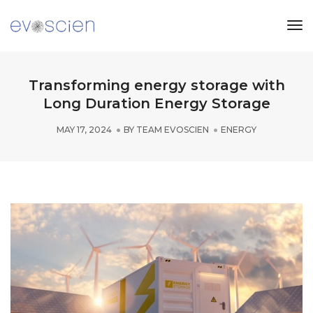
Tog
Nav
Transforming energy storage with
Long Duration Energy Storage
MAY 17, 2024
BY
TEAM EVOSCIEN
ENERGY