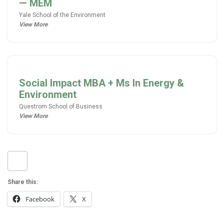
—
MEM
Yale School of the Environment
View More
Social Impact MBA + Ms In Energy &
Environment
Questrom School of Business
View More
Share this:
Facebook
X