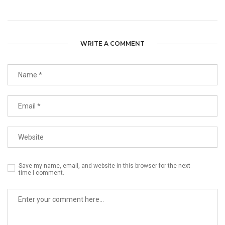
WRITE A COMMENT
Save my name, email, and website in this browser for the next
time I comment.