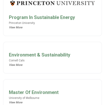
Program In Sustainable Energy
Princeton University
View More
Environment & Sustainability
Cornell Cals
View More
Master Of Environment
University of Melbourne
View More