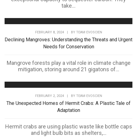
take...
FEBRUARY 8, 2024
|
BY
TEAM EVOSCIEN
Declining Mangroves: Understanding the Threats and Urgent
Needs for Conservation
Mangrove forests play a vital role in climate change
mitigation, storing around 21 gigatons of...
FEBRUARY 2, 2024
|
BY
TEAM EVOSCIEN
The Unexpected Homes of Hermit Crabs: A Plastic Tale of
Adaptation
Hermit crabs are using plastic waste like bottle caps
and light bulb bits as shelters,...