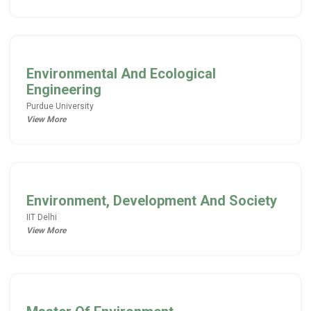
Environmental And Ecological
Engineering
Purdue University
View More
Environment, Development And Society
IIT Delhi
View More