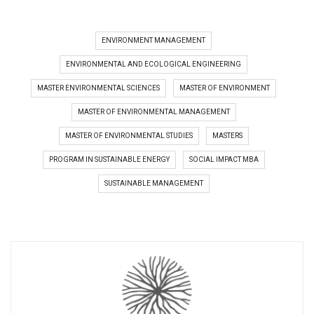
ENVIRONMENT MANAGEMENT
ENVIRONMENTAL AND ECOLOGICAL ENGINEERING
MASTER ENVIRONMENTAL SCIENCES
MASTER OF ENVIRONMENT
MASTER OF ENVIRONMENTAL MANAGEMENT
MASTER OF ENVIRONMENTAL STUDIES
MASTERS
PROGRAM IN SUSTAINABLE ENERGY
SOCIAL IMPACT MBA
SUSTAINABLE MANAGEMENT