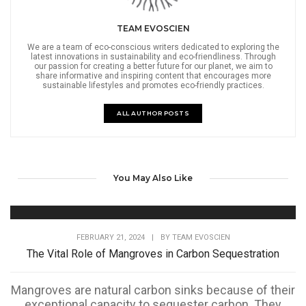
TEAM EVOSCIEN
We are a team of eco-conscious writers dedicated to exploring the
latest innovations in sustainability and eco-friendliness. Through
our passion for creating a better future for our planet, we aim to
share informative and inspiring content that encourages more
sustainable lifestyles and promotes eco-friendly practices.
ALL AUTHOR POSTS
You May Also Like
FEBRUARY 21, 2024
|
BY
TEAM EVOSCIEN
The Vital Role of Mangroves in Carbon Sequestration
Mangroves are natural carbon sinks because of their
exceptional capacity to sequester carbon. They