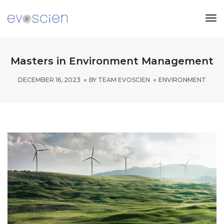
Tog
Nav
Masters in Environment Management
DECEMBER 16, 2023
BY
TEAM EVOSCIEN
ENVIRONMENT