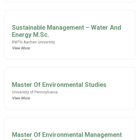
Sustainable Management – Water And
Energy M.Sc.
RWTH Aachen University
View More
Master Of Environmental Studies
University of Pennsylvania
View More
Master Of Environmental Management