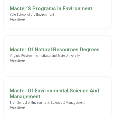
Master’S Programs In Environment
Yale School of the Environment
View More
Master Of Natural Resources Degrees
Virginia Polytechnic Institute and State University
View More
Master Of Environmental Science And
Management
Bren School of Environment, Science & Management
View More