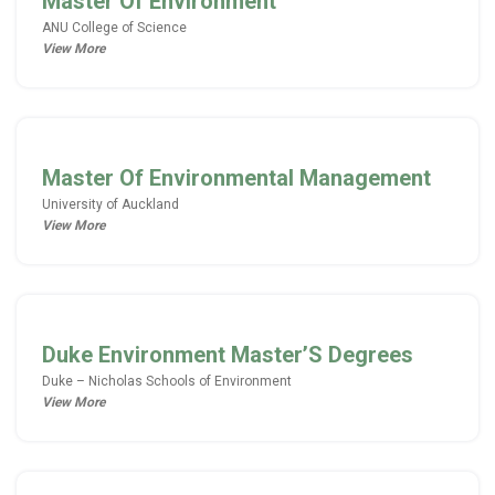
Master Of Environment
ANU College of Science
View More
Master Of Environmental Management
University of Auckland
View More
Duke Environment Master’S Degrees
Duke – Nicholas Schools of Environment
View More