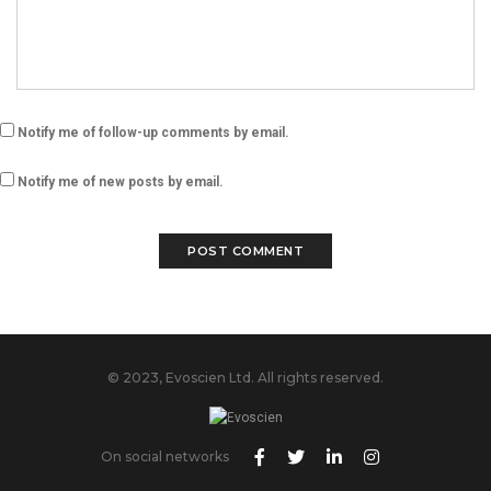
Notify me of follow-up comments by email.
Notify me of new posts by email.
© 2023, Evoscien Ltd. All rights reserved.
On social networks