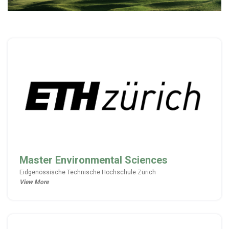
Master Environmental Sciences
Eidgenössische Technische Hochschule Zürich
View More